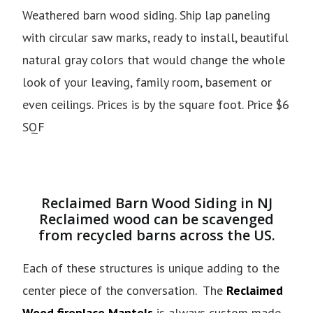
Weathered barn wood siding. Ship lap paneling
with circular saw marks, ready to install, beautiful
natural gray colors that would change the whole
look of your leaving, family room, basement or
even ceilings. Prices is by the square foot. Price $6
SQF
Reclaimed Barn Wood Siding in NJ
Reclaimed wood can be scavenged
from recycled barns across the US.
Each of these structures is unique adding to the
center piece of the conversation. The
Reclaimed
Wood fireplace Mantels
is always custom made