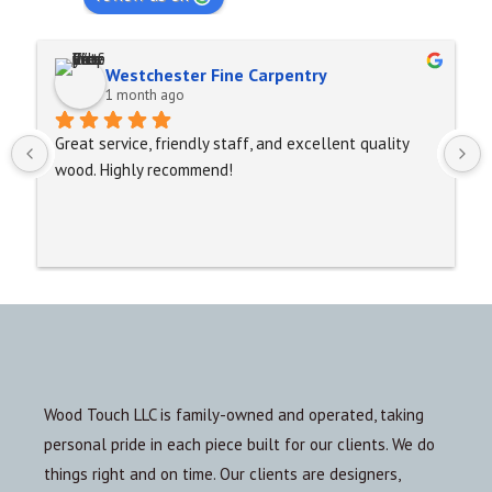
Westchester Fine Carpentry
1 month ago
Great service, friendly staff, and excellent quality 
wood. Highly recommend!
Wood Touch LLC is family-owned and operated, taking
personal pride in each piece built for our clients. We do
things right and on time. Our clients are designers,