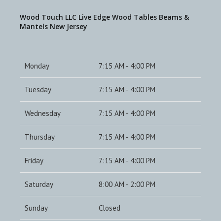
Wood Touch LLC Live Edge Wood Tables Beams &
Mantels New Jersey
Monday
7:15 AM - 4:00 PM
Tuesday
7:15 AM - 4:00 PM
Wednesday
7:15 AM - 4:00 PM
Thursday
7:15 AM - 4:00 PM
Friday
7:15 AM - 4:00 PM
Saturday
8:00 AM - 2:00 PM
Sunday
Closed