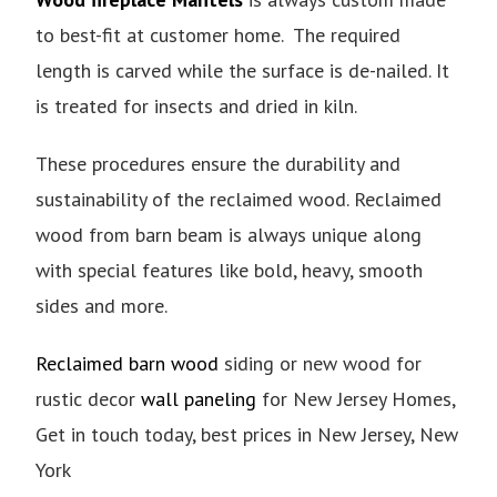
to best-fit at customer home. The required
length is carved while the surface is de-nailed. It
is treated for insects and dried in kiln.
These procedures ensure the durability and
sustainability of the reclaimed wood. Reclaimed
wood from barn beam is always unique along
with special features like bold, heavy, smooth
sides and more.
Reclaimed barn wood
siding or new wood for
rustic decor
wall paneling
for New Jersey Homes,
Get in touch today, best prices in New Jersey, New
York