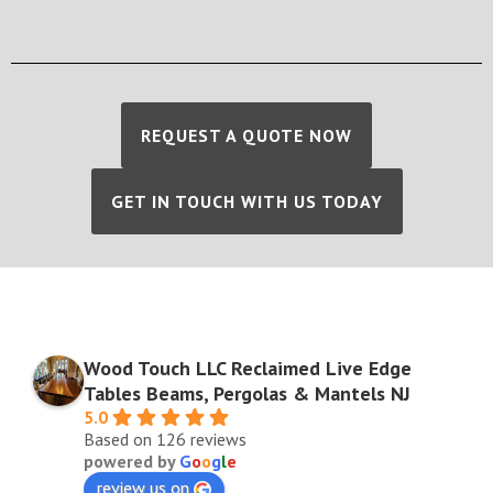
REQUEST A QUOTE NOW
GET IN TOUCH WITH US TODAY
Wood Touch LLC Reclaimed Live Edge
Tables Beams, Pergolas & Mantels NJ
5.0
Based on 126 reviews
powered by
G
o
o
g
l
e
review us on