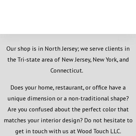
Our shop is in North Jersey; we serve clients in
the Tri-state area of New Jersey, New York, and
Connecticut.
Does your home, restaurant, or office have a
unique dimension or a non-traditional shape?
Are you confused about the perfect color that
matches your interior design? Do not hesitate to
get in touch with us at Wood Touch LLC.