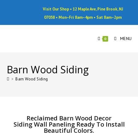
Visit Our Shop • 12 Maple Ave, Pine Brook, NJ
07058 • Mon–Fri 8am–4pm • Sat 8am–2pm
MENU
0
Barn Wood Siding
>
Barn Wood Siding
Reclaimed Barn Wood Decor
Siding Wall Paneling Ready To Install
Beautiful Colors.