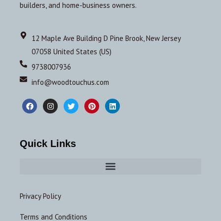
builders, and home-business owners.
12 Maple Ave Building D Pine Brook, New Jersey
07058 United States (US)
9738007936
info@woodtouchus.com
Quick Links
Privacy Policy
Terms and Conditions