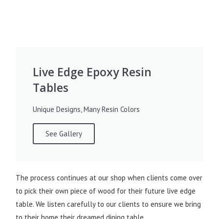
Live Edge Epoxy Resin
Tables
Unique Designs, Many Resin Colors
See Gallery
The process continues at our shop when clients come over
to pick their own piece of wood for their future live edge
table. We listen carefully to our clients to ensure we bring
to their home their dreamed dining table.