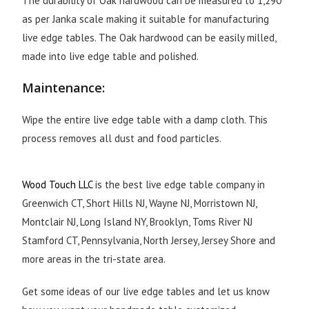
The durability of Oak hardwood can be measured to 1,290
as per Janka scale making it suitable for manufacturing
live edge tables. The Oak hardwood can be easily milled,
made into live edge table and polished.
Maintenance:
Wipe the entire live edge table with a damp cloth. This
process removes all dust and food particles.
Wood Touch LLC
is the best live edge table company in
Greenwich CT, Short Hills NJ, Wayne NJ, Morristown NJ,
Montclair NJ, Long Island NY, Brooklyn, Toms River NJ
Stamford CT, Pennsylvania, North Jersey, Jersey Shore and
more areas in the tri-state area.
Get some ideas of our live edge tables and let us know