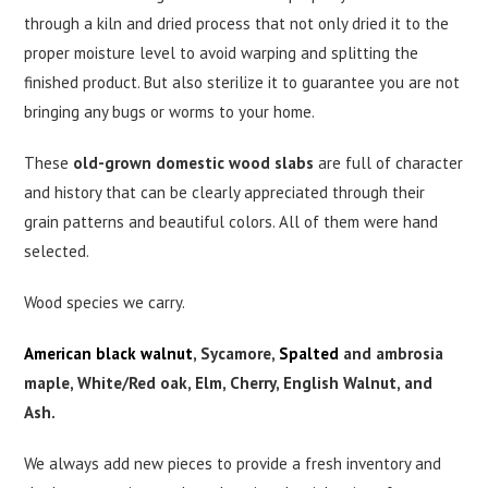
through a kiln and dried process that not only dried it to the
proper moisture level to avoid warping and splitting the
finished product. But also sterilize it to guarantee you are not
bringing any bugs or worms to your home.
These
old-grown domestic wood slabs
are full of character
and history that can be clearly appreciated through their
grain patterns and beautiful colors. All of them were hand
selected.
Wood species we carry.
American black walnut
, Sycamore,
Spalted
and ambrosia
maple, White/Red oak, Elm, Cherry, English Walnut, and
Ash.
We always add new pieces to provide a fresh inventory and