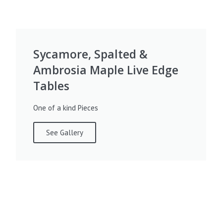
Sycamore, Spalted &
Ambrosia Maple Live Edge
Tables
One of a kind Pieces
See Gallery