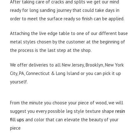
After taking care of cracks and splits we get our mind
ready for long sanding journey that could take days in
order to meet the surface ready so finish can be applied.
Attaching the live edge table to one of our different base
metal styles chosen by the customer at the beginning of
the process is the last step at the shop.
We offer deliveries to all New Jersey, Brooklyn, New York
City, PA, Connecticut & Long Island or you can pick it up
yourself.
From the minute you choose your piece of wood, we will
suggest you every possible leg style texture shape
resin
fill ups
and color that can elevate the beauty of your
piece