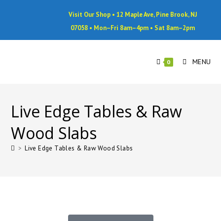
Visit Our Shop • 12 Maple Ave, Pine Brook, NJ
07058 • Mon–Fri 8am–4pm • Sat 8am–2pm
MENU
0
Live Edge Tables & Raw
Wood Slabs
>
Live Edge Tables & Raw Wood Slabs