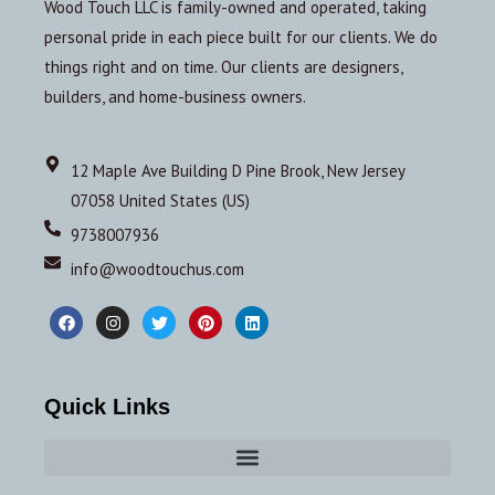
Wood Touch LLC is family-owned and operated, taking
personal pride in each piece built for our clients. We do
things right and on time. Our clients are designers,
builders, and home-business owners.
12 Maple Ave Building D Pine Brook, New Jersey
07058 United States (US)
9738007936
info@woodtouchus.com
Quick Links