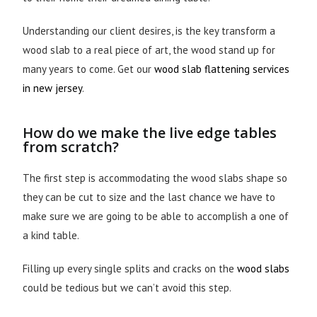
Understanding our client desires, is the key transform a
wood slab to a real piece of art, the wood stand up for
many years to come. Get our
wood slab flattening services
in new jersey
.
How do we make the live edge tables
from scratch?
The first step is accommodating the wood slabs shape so
they can be cut to size and the last chance we have to
make sure we are going to be able to accomplish a one of
a kind table.
Filling up every single splits and cracks on the
wood slabs
could be tedious but we can’t avoid this step.