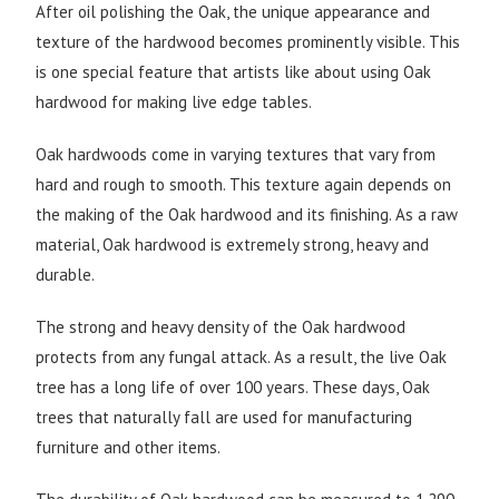
After oil polishing the Oak, the unique appearance and
texture of the hardwood becomes prominently visible. This
is one special feature that artists like about using Oak
hardwood for making live edge tables.
Oak hardwoods come in varying textures that vary from
hard and rough to smooth. This texture again depends on
the making of the Oak hardwood and its finishing. As a raw
material, Oak hardwood is extremely strong, heavy and
durable.
The strong and heavy density of the Oak hardwood
protects from any fungal attack. As a result, the live Oak
tree has a long life of over 100 years. These days, Oak
trees that naturally fall are used for manufacturing
furniture and other items.