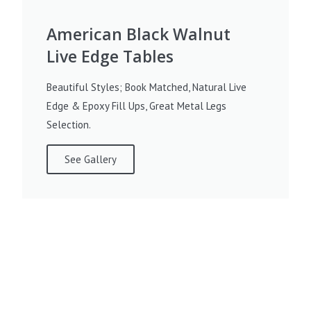
American Black Walnut
Live Edge Tables
Beautiful Styles; Book Matched, Natural Live
Edge & Epoxy Fill Ups, Great Metal Legs
Selection.
See Gallery