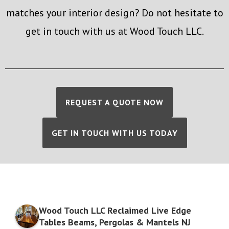
matches your interior design? Do not hesitate to
get in touch with us at Wood Touch LLC.
REQUEST A QUOTE NOW
GET IN TOUCH WITH US TODAY
Wood Touch LLC Reclaimed Live Edge
Tables Beams, Pergolas & Mantels NJ