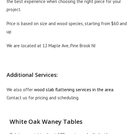
the best experience when choosing the right piece for your
project.
Price is based on size and wood species, starting from $60 and
up
We are located at 12 Maple Ave, Pine Brook NJ
Additional Services:
We also offer
wood slab flattening services in the area
.
Contact us for pricing and scheduling.
White Oak Waney Tables