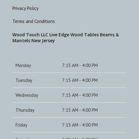
Privacy Policy
Terms and Conditions
Wood Touch LLC Live Edge Wood Tables Beams &
Mantels New Jersey
Monday
7:15 AM - 4:00 PM
Tuesday
7:15 AM - 4:00 PM
Wednesday
7:15 AM - 4:00 PM
Thursday
7:15 AM - 4:00 PM
Friday
7:15 AM - 4:00 PM