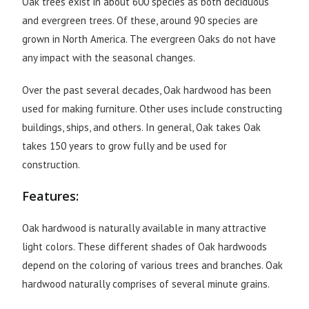
Oak trees exist in about 600 species as both deciduous
and evergreen trees. Of these, around 90 species are
grown in North America. The evergreen Oaks do not have
any impact with the seasonal changes.
Over the past several decades, Oak hardwood has been
used for making furniture. Other uses include constructing
buildings, ships, and others. In general, Oak takes Oak
takes 150 years to grow fully and be used for
construction.
Features:
Oak hardwood is naturally available in many attractive
light colors. These different shades of Oak hardwoods
depend on the coloring of various trees and branches. Oak
hardwood naturally comprises of several minute grains.