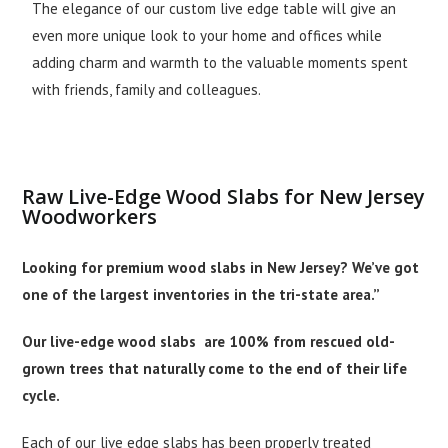
The elegance of our custom live edge table will give an
even more unique look to your home and offices while
adding charm and warmth to the valuable moments spent
with friends, family and colleagues.
Raw Live-Edge Wood Slabs for New Jersey
Woodworkers
Looking for premium wood slabs in New Jersey? We’ve got
one of the largest inventories in the tri-state area.”
Our live-edge wood slabs are 100% from rescued old-
grown trees that naturally come to the end of their life
cycle.
Each of our live edge slabs has been properly treated