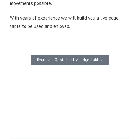
movements possible.
With years of experience we will build you a live edge
table to be used and enjoyed.
Request a Quote For Live Edge Tables