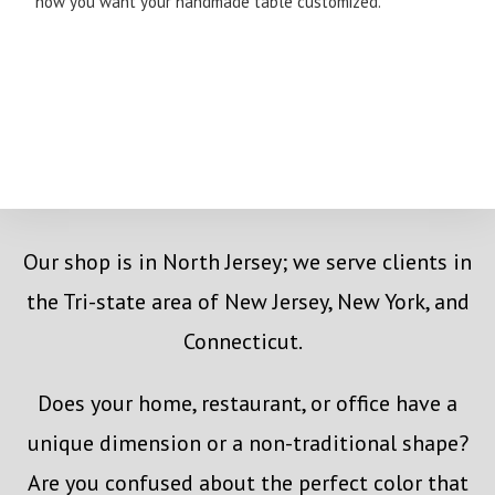
how you want your handmade table customized.
Our shop is in North Jersey; we serve clients in
the Tri-state area of New Jersey, New York, and
Connecticut.
Does your home, restaurant, or office have a
unique dimension or a non-traditional shape?
Are you confused about the perfect color that