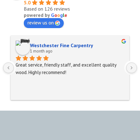
5.0
Based on 126 reviews
powered by
G
o
o
g
l
e
review us on
Westchester Fine Carpentry
1 month ago
Great service, friendly staff, and excellent quality 
wood. Highly recommend!