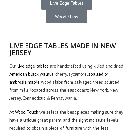
Live Edge Tables
Wood Slabs
LIVE EDGE TABLES MADE IN NEW
JERSEY
Our
live edge tables
are handcrafted using killed and dried
American black walnut
, cherry, sycamore,
spalted or
ambrosia maple
wood slabs from salvaged trees sourced
from mills located across the east coast; New York, New
Jersey, Connecticut & Pennsylvania.
At
Wood Touch
we select the best pieces making sure they
have a unique great parent and the right moisture levels
required to obtain a piece of furniture with the less