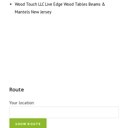
Wood Touch LLC Live Edge Wood Tables Beams &
Mantels New Jersey
Route
Your location: