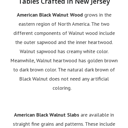
Tables Crafted in New Jersey
American Black Walnut Wood
grows in the
eastern region of North America. The two
different components of Walnut wood include
the outer sapwood and the inner heartwood.
Walnut sapwood has creamy white color.
Meanwhile, Walnut heartwood has golden brown
to dark brown color. The natural dark brown of
Black Walnut does not need any artificial
coloring.
American Black Walnut Slabs
are available in
straight fine grains and patterns. These include