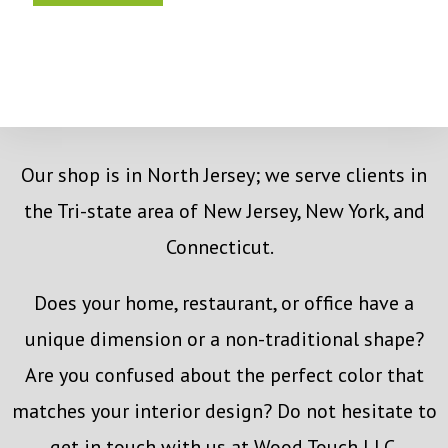
Our shop is in North Jersey; we serve clients in
the Tri-state area of New Jersey, New York, and
Connecticut.
Does your home, restaurant, or office have a
unique dimension or a non-traditional shape?
Are you confused about the perfect color that
matches your interior design? Do not hesitate to
get in touch with us at Wood Touch LLC.