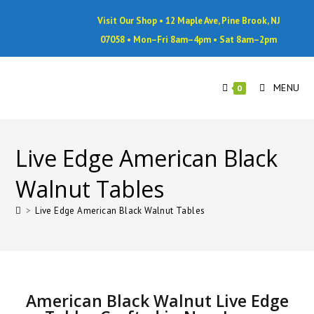
Visit Our Shop • 12 Maple Ave, Pine Brook, NJ
07058 • Mon–Fri 8am–4pm • Sat 8am–2pm
MENU
0
Live Edge American Black
Walnut Tables
>
Live Edge American Black Walnut Tables
American Black Walnut Live Edge