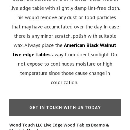
live edge table with slightly damp lint-free cloth.
This would remove any dust or food particles
that may have accumulated over the day. In case
there is any minor scratch, polish with suitable
wax. Always place the
American Black Walnut
live edge tables
away from direct sunlight. Do
not expose to continuous moisture or high
temperature since those cause change in
colorization.
GET IN TOUCH WITH US TODAY
Wood Touch LLC Live Edge Wood Tables Beams &