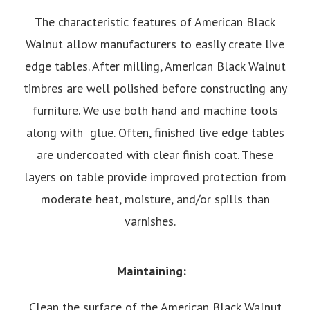
The characteristic features of American Black
Walnut allow manufacturers to easily create live
edge tables. After milling, American Black Walnut
timbres are well polished before constructing any
furniture. We use both hand and machine tools
along with glue. Often, finished live edge tables
are undercoated with clear finish coat. These
layers on table provide improved protection from
moderate heat, moisture, and/or spills than
varnishes.
Maintaining:
Clean the surface of the American Black Walnut