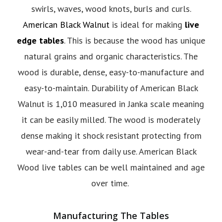
swirls, waves, wood knots, burls and curls.
American Black Walnut
is ideal for making
live
edge tables
. This is because the wood has unique
natural grains and organic characteristics. The
wood is durable, dense, easy-to-manufacture and
easy-to-maintain. Durability of American Black
Walnut is 1,010 measured in Janka scale meaning
it can be easily milled. The wood is moderately
dense making it shock resistant protecting from
wear-and-tear from daily use. American Black
Wood live tables can be well maintained and age
over time.
Manufacturing The Tables