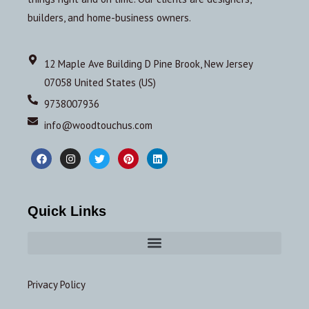
builders, and home-business owners.
12 Maple Ave Building D Pine Brook, New Jersey
07058 United States (US)
9738007936
info@woodtouchus.com
Quick Links
Privacy Policy