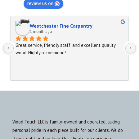
review us on
Westchester Fine Carpentry
1 month ago
Great service, friendly staff, and excellent quality 
wood. Highly recommend!
Wood Touch LLC is family-owned and operated, taking
personal pride in each piece built for our clients. We do
things right and on time. Our clients are designers,