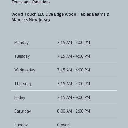
Terms and Conditions
Wood Touch LLC Live Edge Wood Tables Beams &
Mantels New Jersey
Monday
7:15 AM - 4:00 PM
Tuesday
7:15 AM - 4:00 PM
Wednesday
7:15 AM - 4:00 PM
Thursday
7:15 AM - 4:00 PM
Friday
7:15 AM - 4:00 PM
Saturday
8:00 AM - 2:00 PM
Sunday
Closed