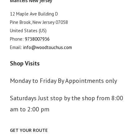
Mantels New Jersey
12 Maple Ave Building D
Pine Brook
,
New Jersey
07058
United States (US)
Phone:
9738007936
Email:
info@woodtouchus.com
Shop Visits
Monday to Friday By Appointments only
Saturdays Just stop by the shop from 8:00
am to 2:00 pm
GET YOUR ROUTE