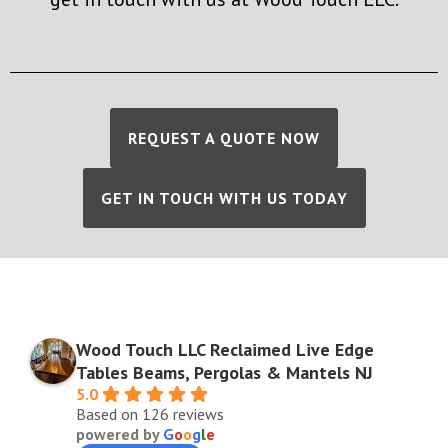
REQUEST A QUOTE NOW
GET IN TOUCH WITH US TODAY
Wood Touch LLC Reclaimed Live Edge
Tables Beams, Pergolas & Mantels NJ
5.0
Based on 126 reviews
powered by
G
o
o
g
l
e