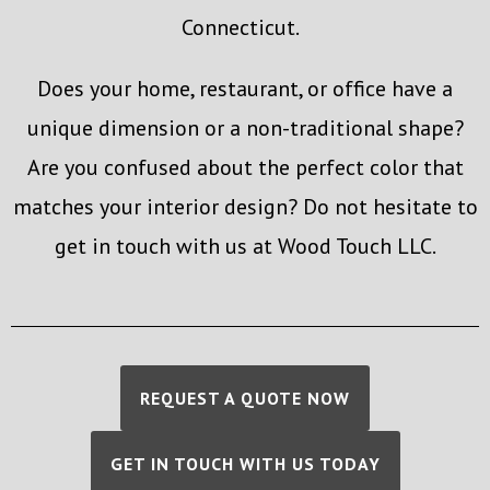
Connecticut.
Does your home, restaurant, or office have a
unique dimension or a non-traditional shape?
Are you confused about the perfect color that
matches your interior design? Do not hesitate to
get in touch with us at Wood Touch LLC.
REQUEST A QUOTE NOW
GET IN TOUCH WITH US TODAY