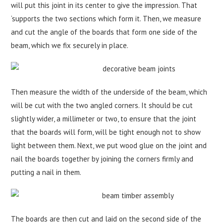
will put this joint in its center to give the impression. That
‘supports the two sections which form it. Then, we measure
and cut the angle of the boards that form one side of the
beam, which we fix securely in place.
Then measure the width of the underside of the beam, which
will be cut with the two angled corners. It should be cut
slightly wider, a millimeter or two, to ensure that the joint
that the boards will form, will be tight enough not to show
light between them. Next, we put wood glue on the joint and
nail the boards together by joining the corners firmly and
putting a nail in them.
The boards are then cut and laid on the second side of the