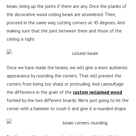
beam, lining up the joints if there are any. Once the planks of
the decorative wood ceiling beam are assembled. Then,
proceed in the same way, cutting corners at 45 degrees. And
making sure that the joint between them and those of the
ceiling is tight.
Once we have made the beams, we will give a more authentic
appearance by rounding the corners. That will prevent the
corners from being too sharp or protruding. And camouflage
the difference in the grain of the
custom reclaimed wood
formed by the two different boards. We’re just going to hit the
corner with a hammer to crush it and give it a rounded shape.