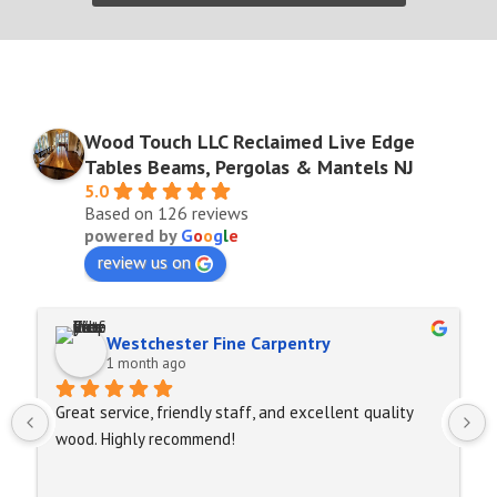
Wood Touch LLC Reclaimed Live Edge
Tables Beams, Pergolas & Mantels NJ
5.0
Based on 126 reviews
powered by
G
o
o
g
l
e
review us on
Westchester Fine Carpentry
1 month ago
Great service, friendly staff, and excellent quality 
wood. Highly recommend!