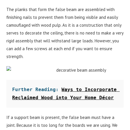
The planks that form the false beam are assembled with
finishing nails to prevent them from being visible and easily
camouflaged with wood pulp. As it is a construction that only
serves to decorate the ceiling, there is no need to make a very
rigid assembly that will withstand large loads. However, you
can add a few screws at each end if you want to ensure
strength.
Further Reading: 
Ways to Incorporate 
Reclaimed Wood into Your Home Décor
If a support beam is present, the false beam must have a
joint. Because it is too long for the boards we are using. We