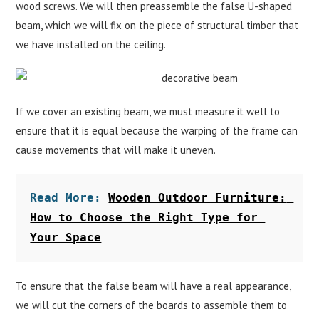
wood screws. We will then preassemble the false U-shaped
beam, which we will fix on the piece of structural timber that
we have installed on the ceiling.
If we cover an existing beam, we must measure it well to
ensure that it is equal because the warping of the frame can
cause movements that will make it uneven.
Read More: 
Wooden Outdoor Furniture: 
How to Choose the Right Type for 
Your Space
To ensure that the false beam will have a real appearance,
we will cut the corners of the boards to assemble them to