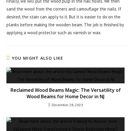
Finally, we will put the wood pulp in the nail holes. We then
sand the wood from the corners and camouflage the nails. If
desired, the stain can apply to it. But it is easier to do on the
planks before making the wooden beam. The job is finished by
applying a wood protector such as varnish or wax.
YOU MIGHT ALSO LIKE
Reclaimed Wood Beams Magic: The Versatility of
Wood Beams for Home Decor in NJ
December 28, 2023