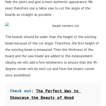
hide the joints and give a more authentic appearance. We
must therefore use a table saw to cut the angle of the
boards as straight as possible.
The boards should be wider than the height of the existing
beam because of the cut angle. Therefore, the first height of
the existing beam is measured. Then the thickness of the
board and the saw blade are added to this measurement.
Ideally, we will add a few millimeters to ensure that the 45-
degree corner will be well cut and form the beam’s corner
once assembled.
Check out: 
The Perfect Way to 
Showcase the Beauty of Wood