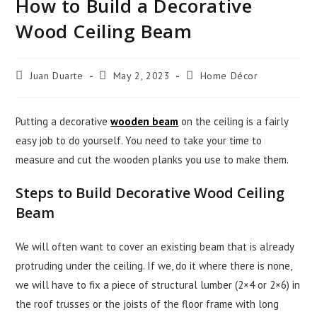
How to Build a Decorative
Wood Ceiling Beam
Juan Duarte
May 2, 2023
Home Décor
Putting a decorative
wooden beam
on the ceiling is a fairly
easy job to do yourself. You need to take your time to
measure and cut the wooden planks you use to make them.
Steps to Build Decorative Wood Ceiling
Beam
We will often want to cover an existing beam that is already
protruding under the ceiling. If we, do it where there is none,
we will have to fix a piece of structural lumber (2×4 or 2×6) in
the roof trusses or the joists of the floor frame with long