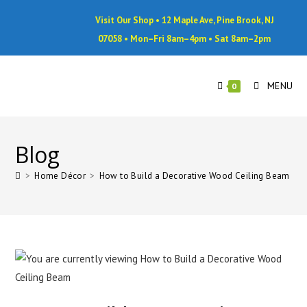
Visit Our Shop • 12 Maple Ave, Pine Brook, NJ
07058 • Mon–Fri 8am–4pm • Sat 8am–2pm
MENU
0
Blog
>
Home Décor
>
How to Build a Decorative Wood Ceiling Beam