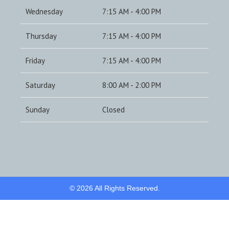
Wednesday
7:15 AM - 4:00 PM
Thursday
7:15 AM - 4:00 PM
Friday
7:15 AM - 4:00 PM
Saturday
8:00 AM - 2:00 PM
Sunday
Closed
© 2026 All Rights Reserved.