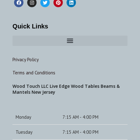
Quick Links
Privacy Policy
Terms and Conditions
Wood Touch LLC Live Edge Wood Tables Beams &
Mantels New Jersey
Monday
7:15 AM - 4:00 PM
Tuesday
7:15 AM - 4:00 PM