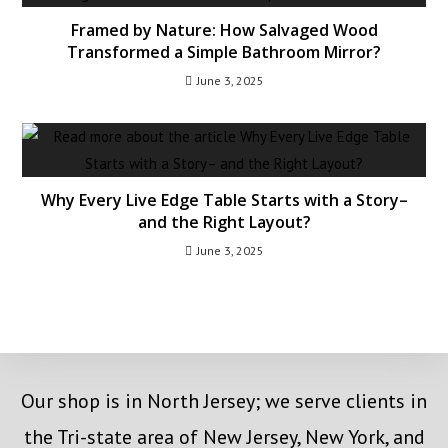
Framed by Nature: How Salvaged Wood
Transformed a Simple Bathroom Mirror?
June 3, 2025
Why Every Live Edge Table Starts with a Story–
and the Right Layout?
June 3, 2025
Our shop is in North Jersey; we serve clients in
the Tri-state area of New Jersey, New York, and