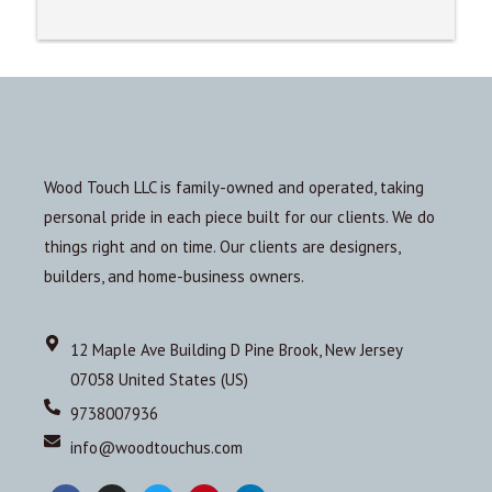
Wood Touch LLC is family-owned and operated, taking
personal pride in each piece built for our clients. We do
things right and on time. Our clients are designers,
builders, and home-business owners.
12 Maple Ave Building D Pine Brook, New Jersey
07058 United States (US)
9738007936
info@woodtouchus.com