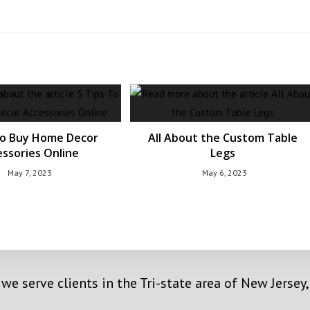
To Buy Home Decor
All About the Custom Table
ssories Online
Legs
May 7, 2023
May 6, 2023
 we serve clients in the Tri-state area of New Jerse