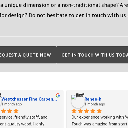
 a unique dimension or a non-traditional shape? Ar
ior design? Do not hesitate to get in touch with us
EQUEST A QUOTE NOW
GET IN TOUCH WITH US TOD
Westchester Fine Carpentry
Renee-h
1 month ago
1 month ago
service, friendly staff, and 
Our experience working with W
ent quality wood. Highly 
Touch was amazing from start 