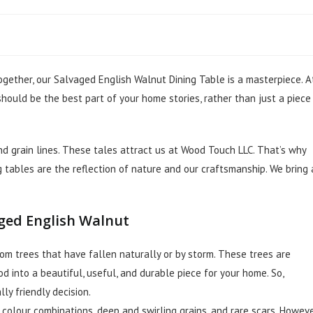
gether, our Salvaged English Walnut Dining Table is a masterpiece. A
hould be the best part of your home stories, rather than just a piece
nd grain lines. These tales attract us at Wood Touch LLC. That’s why
g tables are the reflection of nature and our craftsmanship. We bring 
aged English Walnut
om trees that have fallen naturally or by storm. These trees are
 into a beautiful, useful, and durable piece for your home. So,
ly friendly decision.
 colour combinations, deep and swirling grains, and rare scars. Howeve