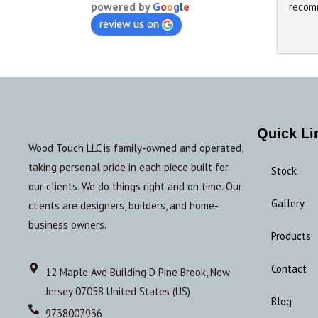
powered by
G
o
o
g
l
e
recom
review us on
Quick Li
Wood Touch LLC is family-owned and operated,
taking personal pride in each piece built for
Stock
our clients. We do things right and on time. Our
Gallery
clients are designers, builders, and home-
business owners.
Products
Contact
12 Maple Ave Building D Pine Brook, New
Jersey 07058 United States (US)
Blog
9738007936