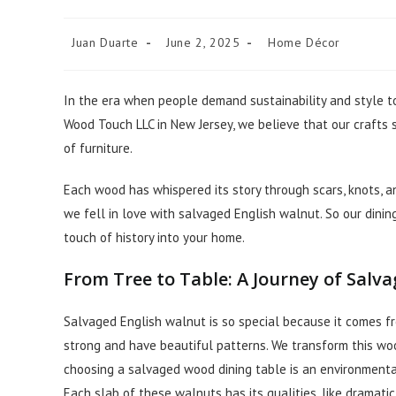
Juan Duarte
June 2, 2025
Home Décor
In the era when people demand sustainability and style to
Wood Touch LLC in New Jersey, we believe that our crafts s
of furniture.
Each wood has whispered its story through scars, knots, a
we fell in love with salvaged English walnut. So our dinin
touch of history into your home.
From Tree to Table: A Journey of Salv
Salvaged English walnut is so special because it comes fr
strong and have beautiful patterns. We transform this wood
choosing a salvaged wood dining table is an environmental
Each slab of these walnuts has its qualities, like dramatic