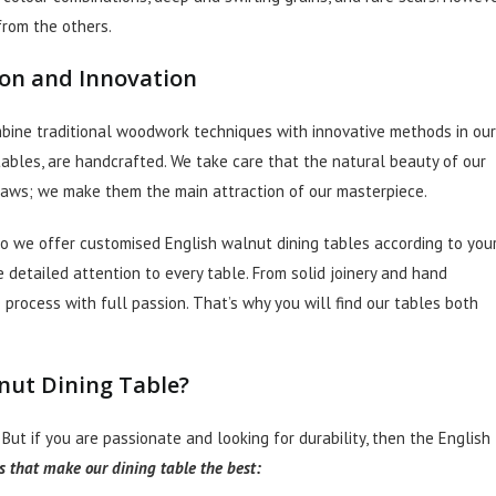
 from the others.
ion and Innovation
mbine traditional woodwork techniques with innovative methods in our
 tables, are handcrafted. We take care that the natural beauty of our
 flaws; we make them the main attraction of our masterpiece.
So we offer customised English walnut dining tables according to you
e detailed attention to every table. From solid joinery and hand
 process with full passion. That’s why you will find our tables both
nut Dining Table?
 But if you are passionate and looking for durability, then the English
s that make our dining table the best: