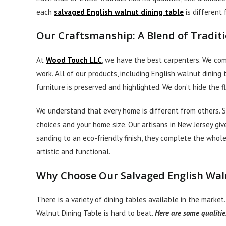
each
salvaged English walnut dining table
is different
Our Craftsmanship: A Blend of Tradit
At
Wood Touch LLC
, we have the best carpenters. We co
work. All of our products, including English walnut dining
furniture is preserved and highlighted. We don’t hide the
We understand that every home is different from others. 
choices and your home size. Our artisans in New Jersey giv
sanding to an eco-friendly finish, they complete the whole
artistic and functional.
Why Choose Our Salvaged English Wal
There is a variety of dining tables available in the market.
Walnut Dining Table is hard to beat.
Here are some qualitie