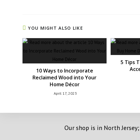
YOU MIGHT ALSO LIKE
5 Tips 
Acce
10 Ways to Incorporate
Reclaimed Wood into Your
Home Décor
April 17, 2023
Our shop is in North Jersey;