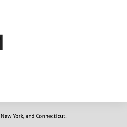
y, New York, and Connecticut.