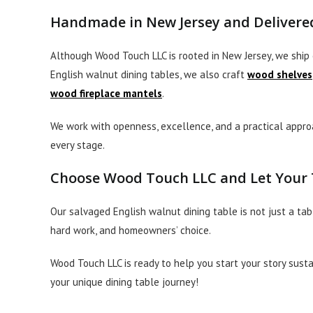
Handmade in New Jersey and Delivered
Although Wood Touch LLC is rooted in New Jersey, we ship 
English walnut dining tables, we also craft
wood shelves
wood fireplace mantels
.
We work with openness, excellence, and a practical approa
every stage.
Choose Wood Touch LLC and Let Your T
Our salvaged English walnut dining table is not just a tab
hard work, and homeowners’ choice.
Wood Touch LLC is ready to help you start your story susta
your unique dining table journey!