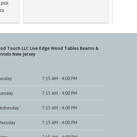
pick 
to 
ed. 
 staff 
it 
 
od Touch LLC Live Edge Wood Tables Beams &
ntels New Jersey
.
onday
7:15 AM - 4:00 PM
uesday
7:15 AM - 4:00 PM
ednesday
7:15 AM - 4:00 PM
hursday
7:15 AM - 4:00 PM