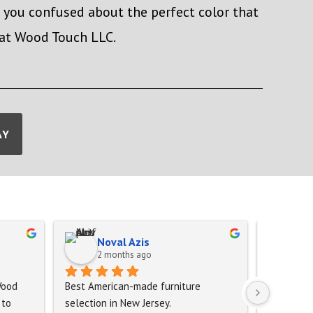
e you confused about the perfect color that
 at Wood Touch LLC.
AY
Noval Azis
Ma
2 months ago
2 
ood 
Best American-made furniture 
to 
selection in New Jersey.