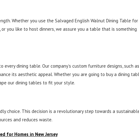
rength. Whether you use the Salvaged English Walnut Dining Table for
 or you like to host dinners, we assure you a table that is something
to every dining table. Our company’s custom furniture designs, such a
nhance its aesthetic appeal. Whether you are going to buy a dining tab
e our dining tables to fit your style.
ly choice. This decision is a revolutionary step towards a sustainabl
sources and reduces waste.
red for Homes in New Jersey