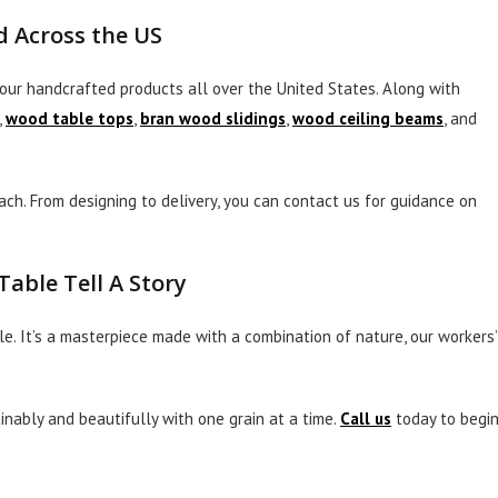
 Across the US
our handcrafted products all over the United States. Along with
,
wood table tops
,
bran wood slidings
,
wood ceiling beams
, and
ch. From designing to delivery, you can contact us for guidance on
able Tell A Story
le. It’s a masterpiece made with a combination of nature, our workers’
inably and beautifully with one grain at a time.
Call us
today to begi