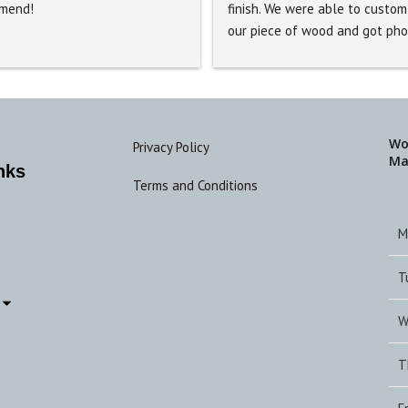
mend!
finish. We were able to custom 
our piece of wood and got pho
updates as the process continu
The table was amazing and 
exceeded my expectations. The
accommodated us by delivering 
quite a distance, I would highly
Wo
Privacy Policy
Ma
recommend using this business
nks
Terms and Conditions
M
T
W
T