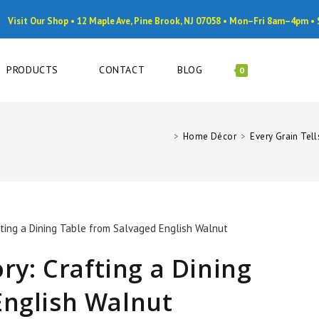
Visit Our Shop • 12 Maple Ave, Pine Brook, NJ 07058 • Mon–Fri 8am–4pm 
PRODUCTS
CONTACT
BLOG
0
>
Home Décor
>
Every Grain Tell
ory: Crafting a Dining
English Walnut