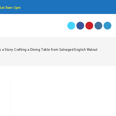
• Sat 8am–2pm
s a Story: Crafting a Dining Table from Salvaged English Walnut