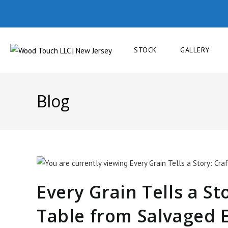
STOCK
GALLERY
Blog
Every Grain Tells a St
Table from Salvaged 