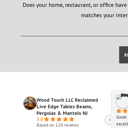
Does your home, restaurant, or office have
matches your inter
R
Wood Touch LLC Reclaimed
Live Edge Tables Beams,
Pergolas & Mantels NJ
Great 
5.0
excell
Based on 126 reviews