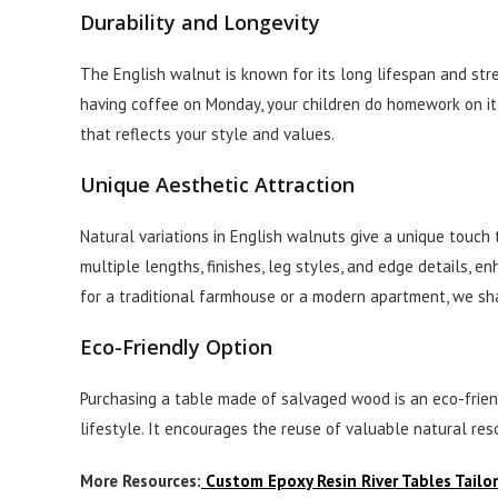
Durability and Longevity
The English walnut is known for its long lifespan and st
having coffee on Monday, your children do homework on it,
that reflects your style and values.
Unique Aesthetic Attraction
Natural variations in English walnuts give a unique touch 
multiple lengths, finishes, leg styles, and edge details, e
for a traditional farmhouse or a modern apartment, we shap
Eco-Friendly Option
Purchasing a table made of salvaged wood is an eco-friend
lifestyle. It encourages the reuse of valuable natural re
More Resources:
Custom Epoxy Resin River Tables Tailo