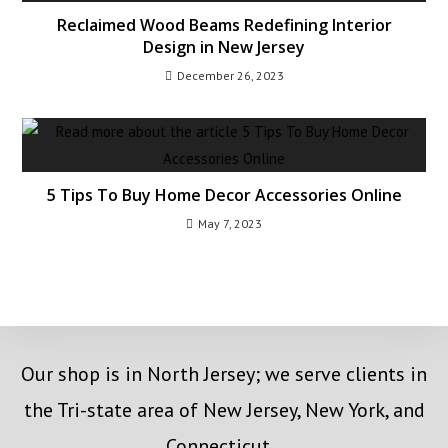
Reclaimed Wood Beams Redefining Interior
Design in New Jersey
December 26, 2023
5 Tips To Buy Home Decor Accessories Online
May 7, 2023
Our shop is in North Jersey; we serve clients in
the Tri-state area of New Jersey, New York, and
Connecticut.