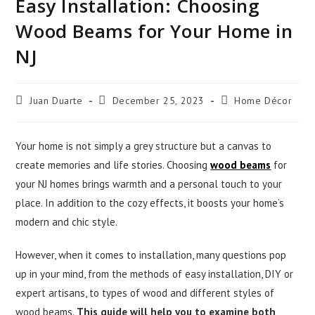
Easy Installation: Choosing
Wood Beams for Your Home in
NJ
Juan Duarte
December 25, 2023
Home Décor
Your home is not simply a grey structure but a canvas to
create memories and life stories. Choosing
wood beams
for
your NJ homes brings warmth and a personal touch to your
place. In addition to the cozy effects, it boosts your home’s
modern and chic style.
However, when it comes to installation, many questions pop
up in your mind, from the methods of easy installation, DIY or
expert artisans, to types of wood and different styles of
wood beams.
This guide will help you to examine both