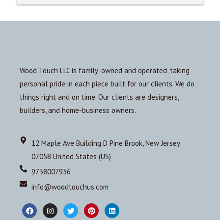
Wood Touch LLC is family-owned and operated, taking
personal pride in each piece built for our clients. We do
things right and on time. Our clients are designers,
builders, and home-business owners.
12 Maple Ave Building D Pine Brook, New Jersey
07058 United States (US)
9738007936
info@woodtouchus.com