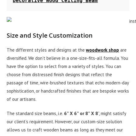
Decorative Wood Ceiling Beam
Size and Style Customization
The different styles and designs at the
woodwork shop
are
diversified. We don’t believe in a one-size-fits-all formula. You
have the option to select from a variety of styles. You can
choose from distressed finish designs that reflect the
passage of time, wire-brushed textures that echo modern-day
sophistication, or handcrafted finishes that are bespoke works
of our artisans.
The standard size beams, i.e.
6” X 6” or 8” X 8
”, might satisfy
our client’s requirement. However, our custom-size solution
allows us to craft wooden beams as long as they meet our