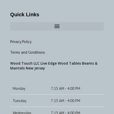
Quick Links
Privacy Policy
Terms and Conditions
Wood Touch LLC Live Edge Wood Tables Beams &
Mantels New Jersey
Monday
7:15 AM - 4:00 PM
Tuesday
7:15 AM - 4:00 PM
Wednesday
7:15 AM - 4:00 PM