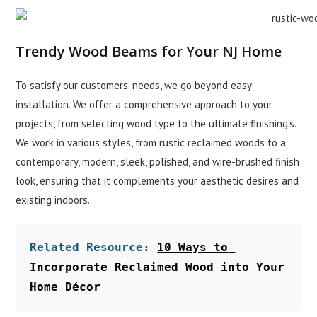
Trendy Wood Beams for Your NJ Home
To satisfy our customers’ needs, we go beyond easy
installation. We offer a comprehensive approach to your
projects, from selecting wood type to the ultimate finishing’s.
We work in various styles, from rustic reclaimed woods to a
contemporary, modern, sleek, polished, and wire-brushed finish
look, ensuring that it complements your aesthetic desires and
existing indoors.
Related Resource: 
10 Ways to 
Incorporate Reclaimed Wood into Your 
Home Décor