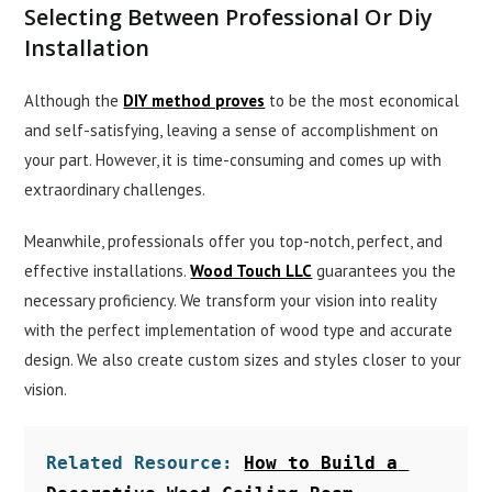
Selecting Between Professional Or Diy
Installation
Although the
DIY method proves
to be the most economical
and self-satisfying, leaving a sense of accomplishment on
your part. However, it is time-consuming and comes up with
extraordinary challenges.
Meanwhile, professionals offer you top-notch, perfect, and
effective installations.
Wood Touch LLC
guarantees you the
necessary proficiency. We transform your vision into reality
with the perfect implementation of wood type and accurate
design. We also create custom sizes and styles closer to your
vision.
Related Resource: 
How to Build a 