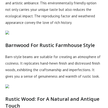
and artistic ambiance. This environmentally friendly option
not only carries your unique taste but also reduces the
ecological impact. The reproducing factor and weathered
appearance convey the love of rich history.
Barnwood For Rustic Farmhouse Style
Barn-style beams are suitable for creating an atmosphere of
coziness. It replicates hand-hewn finish and distressed finish
woods, exhibiting the craftsmanship and imperfections. It
gives you a sense of genuineness and warmth of rustic look.
Rustic Wood: For A Natural and Antique
Touch