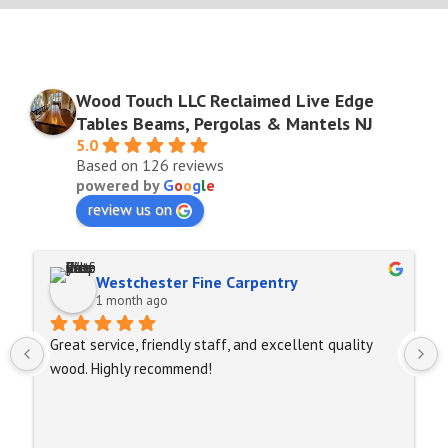
Wood Touch LLC Reclaimed Live Edge
Tables Beams, Pergolas & Mantels NJ
5.0
Based on 126 reviews
powered by
G
o
o
g
l
e
review us on
Westchester Fine Carpentry
1 month ago
Great service, friendly staff, and excellent quality 
wood. Highly recommend!