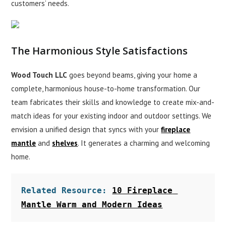
customers’ needs.
The Harmonious Style Satisfactions
Wood Touch LLC
goes beyond beams, giving your home a
complete, harmonious house-to-home transformation. Our
team fabricates their skills and knowledge to create mix-and-
match ideas for your existing indoor and outdoor settings. We
envision a unified design that syncs with your
fireplace
mantle
and
shelves
. It generates a charming and welcoming
home.
Related Resource: 
10 Fireplace 
Mantle Warm and Modern Ideas