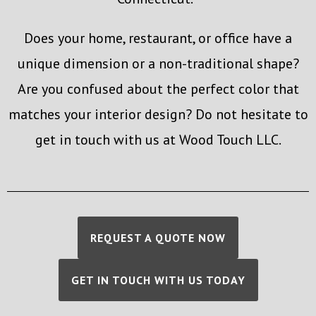
Does your home, restaurant, or office have a
unique dimension or a non-traditional shape?
Are you confused about the perfect color that
matches your interior design? Do not hesitate to
get in touch with us at Wood Touch LLC.
REQUEST A QUOTE NOW
GET IN TOUCH WITH US TODAY