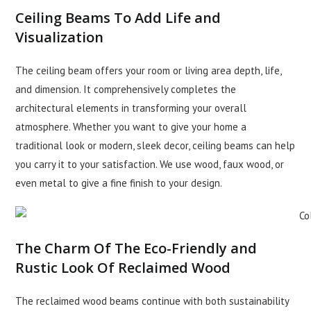
Ceiling Beams To Add Life and
Visualization
The ceiling beam offers your room or living area depth, life,
and dimension. It comprehensively completes the
architectural elements in transforming your overall
atmosphere. Whether you want to give your home a
traditional look or modern, sleek decor, ceiling beams can help
you carry it to your satisfaction. We use wood, faux wood, or
even metal to give a fine finish to your design.
The Charm Of The Eco-Friendly and
Rustic Look Of Reclaimed Wood
The reclaimed wood beams continue with both sustainability