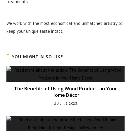
treatments.
We work with the most economical and unmatched artistry to
keep your unique taste intact.
YOU MIGHT ALSO LIKE
The Benefits of Using Wood Products in Your
Home Décor
April 9, 2023