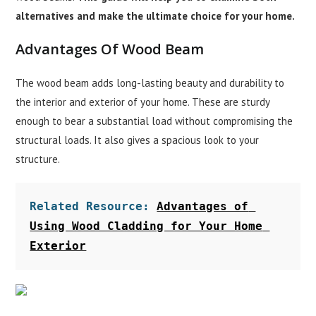
alternatives and make the ultimate choice for your home.
Advantages Of Wood Beam
The wood beam adds long-lasting beauty and durability to
the interior and exterior of your home. These are sturdy
enough to bear a substantial load without compromising the
structural loads. It also gives a spacious look to your
structure.
Related Resource: 
Advantages of 
Using Wood Cladding for Your Home 
Exterior