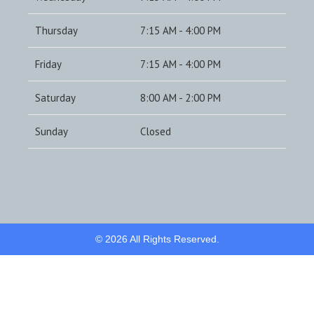
Thursday
7:15 AM - 4:00 PM
Friday
7:15 AM - 4:00 PM
Saturday
8:00 AM - 2:00 PM
Sunday
Closed
© 2026 All Rights Reserved.