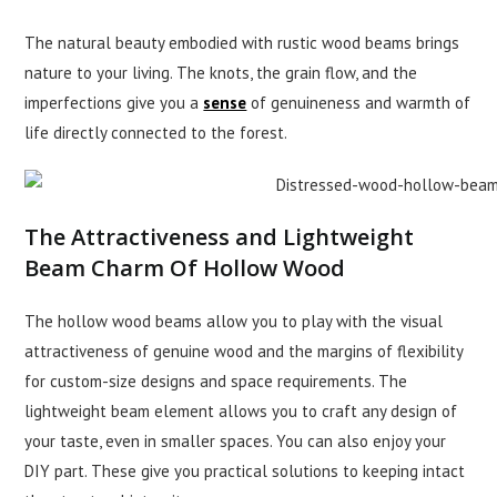
The natural beauty embodied with rustic wood beams brings
nature to your living. The knots, the grain flow, and the
imperfections give you a
sense
of genuineness and warmth of
life directly connected to the forest.
The Attractiveness and Lightweight
Beam Charm Of Hollow Wood
The hollow wood beams allow you to play with the visual
attractiveness of genuine wood and the margins of flexibility
for custom-size designs and space requirements. The
lightweight beam element allows you to craft any design of
your taste, even in smaller spaces. You can also enjoy your
DIY part. These give you practical solutions to keeping intact