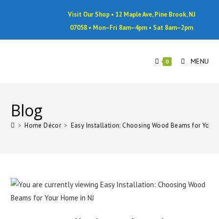
Visit Our Shop • 12 Maple Ave, Pine Brook, NJ
07058 • Mon–Fri 8am–4pm • Sat 8am–2pm
MENU
0
Blog
>
Home Décor
>
Easy Installation: Choosing Wood Beams for Your 