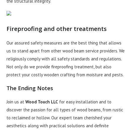
the structural integrity.
Fireproofing and other treatments
Our assured safety measures are the best thing that allows
us to stand apart from other wood beam service providers. We
religiously comply with all safety standards and regulations.
Not only do we provide fireproofing treatment, but also
protect your costly wooden crafting from moisture and pests.
The Ending Notes
Join us at
Wood Touch LLC
for easy installation and to
discover the passion for all types of wood beams, from rustic
to reclaimed or hollow. Our expert team cherished your
aesthetics along with practical solutions and definite